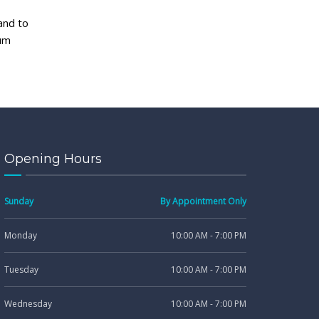
and to
gum
Opening Hours
Sunday
By Appointment Only
Monday
10:00 AM - 7:00 PM
Tuesday
10:00 AM - 7:00 PM
Wednesday
10:00 AM - 7:00 PM