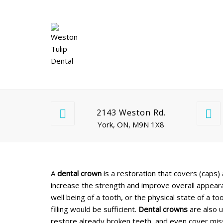
2143 Weston Rd.
York, ON, M9N 1X8
A
dental crown
is a restoration that covers (caps) 
increase the strength and improve overall appear
well being of a tooth, or the physical state of a
filling would be sufficient.
Dental crowns
are also u
restore already broken teeth, and even cover miss