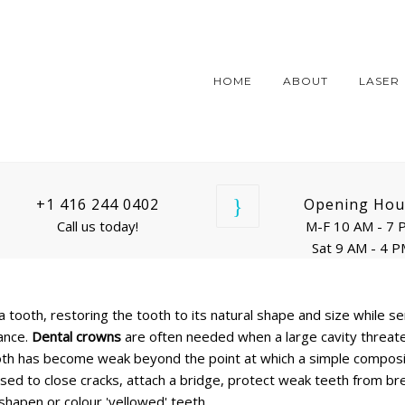
HOME
ABOUT
LASER
+1 416 244 0402
Opening Hou
Call us today!
M-F 10 AM - 7 
Sat 9 AM - 4 
a tooth, restoring the tooth to its natural shape and size while se
ance.
Dental crowns
are often needed when a large cavity threat
 tooth has become weak beyond the point at which a simple compos
sed to close cracks, attach a bridge, protect weak teeth from br
hapen or colour 'yellowed' teeth.