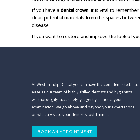
If you have a
dental crown
, it is vital to remembe
clean potential materials from the spaces between
disease.
If you want to restore and improve the look of yo
At Weston Tulip Dental you can have the confidence to be at
ease as our team of highly skilled dentists and hygienists
will thoroughly, accurately, yet gently, conduct your
examination. We go above and beyond your expectations
on what a visit to your dentist should mimic.
BOOK AN APPOINTMENT