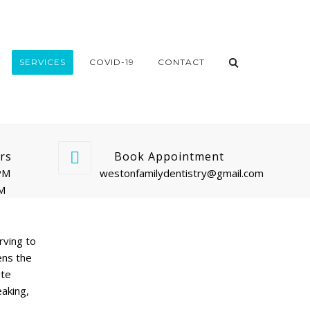
SERVICES
COVID-19
CONTACT
rs
Book Appointment
PM
westonfamilydentistry@gmail.com
PM
rving to
ens the
ite
eaking,