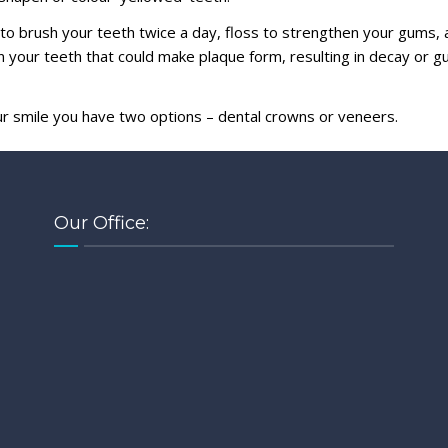
r to brush your teeth twice a day, floss to strengthen your gums, 
 your teeth that could make plaque form, resulting in decay or 
ur smile you have two options – dental crowns or veneers.
Our Office: